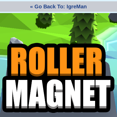
« Go Back To: IgreMan