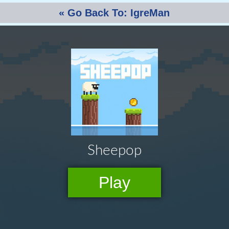
« Go Back To: IgreMan