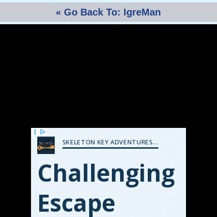
« Go Back To: IgreMan