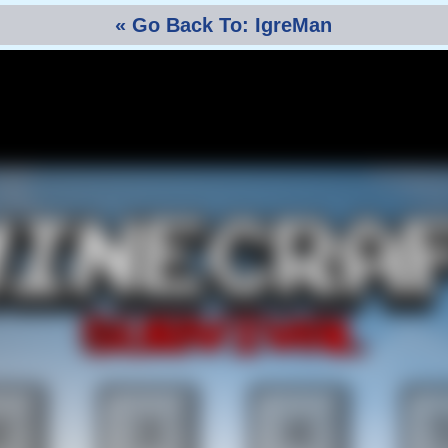
« Go Back To: IgreMan