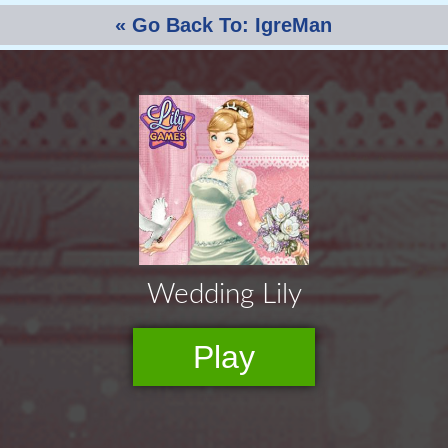
« Go Back To: IgreMan