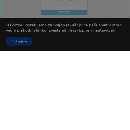
Piškotke uporabljamo za boljšo izkušnjo na naši spletni strani.
Več o piškotkih lahko izveste ali jih izklopite v
nastavitvah
Potrjujem