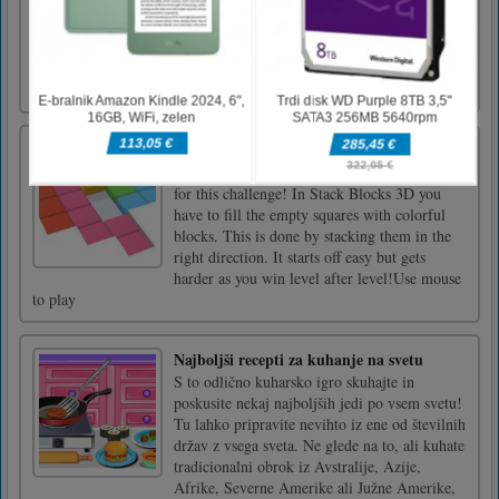
relatives living many miles away. When he
sailed the sea, he accidentally got into a war
zone and now you will have to help him
survive and get out of this zone in the game
Crazy Shark. With [...]
Stack Blocks 3D
It’s time to wake up your brain and step it up
for this challenge! In Stack Blocks 3D you
have to fill the empty squares with colorful
blocks. This is done by stacking them in the
right direction. It starts off easy but gets
harder as you win level after level!Use mouse
to play
Najboljši recepti za kuhanje na svetu
S to odlično kuharsko igro skuhajte in
poskusite nekaj najboljših jedi po vsem svetu!
Tu lahko pripravite nevihto iz ene od številnih
držav z vsega sveta. Ne glede na to, ali kuhate
tradicionalni obrok iz Avstralije, Azije,
Afrike, Severne Amerike ali Južne Amerike,