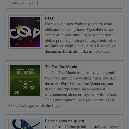
boste zagotov [...]
CQT
Ustreli svoje sovražnike z geometrijskimi
oblikami, kot so njihove. Uporabite svojo
spretnost in pozornost, saj se geometrijske
oblike premikajo hitreje in imajo tudi veliko
naključnost svojih oblik, zaradi česar je igra
dinamična.Dotik ali miška in tipkovnica
Tic Tac Toe Mania
Tic Tac Toe Mania is a great way to spend
your free time. Stop wasting paper and save
the trees. Play Tic Tac Toe Mania on your
device and experience many hours of
entertainment alone or together with friends.
The game is played on a grid consisting of
3x3 or 5x5 squares Be the f [...]
Barvna cesta na spletu
Color Road Online je hitra pustolovska igra z