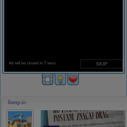
Jump.io