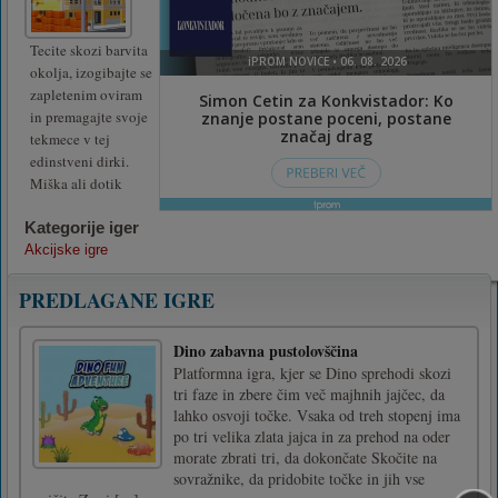
Tecite skozi barvita
okolja, izogibajte se
zapletenim oviram
in premagajte svoje
tekmece v tej
edinstveni dirki.
Miška ali dotik
Kategorije iger
Akcijske igre
PREDLAGANE IGRE
Dino zabavna pustolovščina
Platformna igra, kjer se Dino sprehodi skozi
tri faze in zbere čim več majhnih jajčec, da
lahko osvoji točke. Vsaka od treh stopenj ima
po tri velika zlata jajca in za prehod na oder
morate zbrati tri, da dokončate Skočite na
sovražnike, da pridobite točke in jih vse