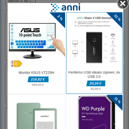
uničite.Z mi [...]
Fire Storm
The fight has begun. Only a few elite fighters
went to the streets. Are you one of them?
Almost no one gets out of the gouse. Gangs
dominated the city and the only way to save
humanity is to get rid of them. The game has
several levels, and in each you will have to
accomplish you [...]
Orkio
Orkio je čudovita arkadna igra o luštnem
malem čarovniku, ki se bori proti silam zla.
Dotaknite se sovražnikov, da jih ubijete in
zberete njihove duše za nakup nadgradenj!
Crazy Shark
Far in the sea lives a shark named Johnny.
One day, our hero decided to visit his distant