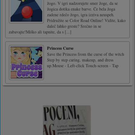
žogo. V igri nadzorujete smer žoge, da se
žogica dotika enake barve. Če bela žoga
zadene rdečo žogo, igra izziva neuspeh.
Pridružite se Color Road Online! Vidite, kako
daleč lahko greste? Srečno in se
zabavajte!Miško ali tapnite, da s [...]
Princess Curse
Save the Princess from the curse of the witch
Step by step caring, makeup, and dress
up.Mouse - Left-click Touch-screen - Tap