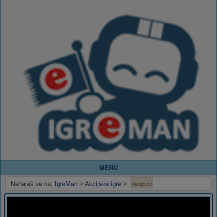
MENU
Jump.io
Nahajaš se na:
IgreMan
>
Akcijske igre
>