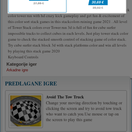
on impossible track by avoiding hurdles and collecting all stacks in this
stackcolors games . Enjoy with layers roll 3d one finger on the app new stack
color tower run with hd crazy kick gameplay and get fun & excitement of
this color sort stack games in this stackcolors ruining game 2021 . All level
of Tower Stack colors over Tower run 3d is full of fun for cube surfer
impossible tracks to collect cubes in each levels. Just play tower stack color
game to check the stacked smooth control of stacking game of color stack.
Try cube surfer stack block 3d with stack platforms color and win all levels
by playing this stack game 2020
Keyboard Controls
Kategorije iger
Arkadne igre
PREDLAGANE IGRE
Avoid The Tow Truck
Change your moving direction by touching or
clicking the screen and try to avoid tow truck
who want to catch you.Use mouse or tap on
the screen to play this game