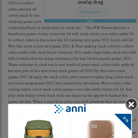
2020 to collect
cubes and put all
colors stack in one
stacking games new
collecting block of stackcolors by stack run ”. The FOF Games presents a
brand new games stacky tower run 3d with stack colors over cubes surfer 3d
to collect cubes in this tower run 3d stacking new game 2021 layers roll 3d.
Play this stack colors new game 2021 & Start making stack color by collect
cubes surfer with stack block tower run 3d to make huge triple stack run with
full of stackcolors by using stickman color run 3d new puzzle games 2021.
Warm welcome in stack run to real world of tower stack colors cube surfer &
become part of this new tower stack games of 2020.Try this color stack
games 2021 & enjoy the stack color cubes master to make long colors stack
run tower jump games 2021 best stackcolors adventure. Have u play color
sorting stakes sort it stack colors games over cube surfer layers roll 3d. Just
play with stacky tower stack with one finger on the app best stacked fun
games for free. When u tired from color sort stack platform then try new color
stack games of 2020.play new mode of tower run games 2021 & stack colors
puzzle games. Collect cubes in this crazy stack color kick cube game of
2021 that give u fun of new stacks games best time killer one finger games of
stackcolors. Go & get enjoyed by stack colors line cube surfer with stack
blocks games of 2020 with layers roll 3d exciting gameplay. In this stickman