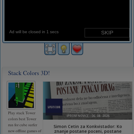
Stack Colors 3D!
Play stack Tower
colors best Tower
run for cube surfer
new offline games of