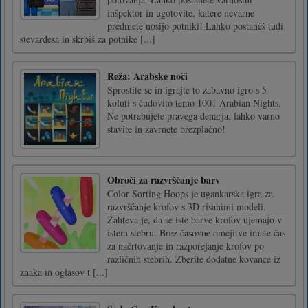
inšpektor in ugotovite, katere nevarne
predmete nosijo potniki! Lahko postaneš tudi
stevardesa in skrbiš za potnike [...]
Reža: Arabske noči
Sprostite se in igrajte to zabavno igro s 5
koluti s čudovito temo 1001 Arabian Nights.
Ne potrebujete pravega denarja, lahko varno
stavite in zavrnete brezplačno!
Obroči za razvrščanje barv
Color Sorting Hoops je ugankarska igra za
razvrščanje krofov s 3D risanimi modeli.
Zahteva je, da se iste barve krofov ujemajo v
istem stebru. Brez časovne omejitve imate čas
za načrtovanje in razporejanje krofov po
različnih stebrih. Zberite dodatne kovance iz
znaka in oglasov t [...]