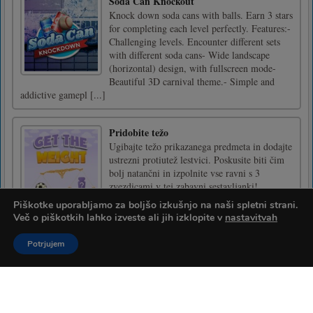
Soda Can Knockout
Knock down soda cans with balls. Earn 3 stars
for completing each level perfectly. Features:-
Challenging levels. Encounter different sets
with different soda cans- Wide landscape
(horizontal) design, with fullscreen mode-
Beautiful 3D carnival theme.- Simple and
addictive gamepl [...]
Pridobite težo
Ugibajte težo prikazanega predmeta in dodajte
ustrezni protiutež lestvici. Poskusite biti čim
bolj natančni in izpolnite vse ravni s 3
zvezdicami v tej zabavni sestavljanki!
Piškotke uporabljamo za boljšo izkušnjo na naši spletni strani.
Več o piškotkih lahko izveste ali jih izklopite v
nastavitvah
Kumba Kool
Potrjujem
Pridružite se Kumbi v tej neskončni igri s
stranskimi kletkami in poskusite zaslužiti čim
več točk!