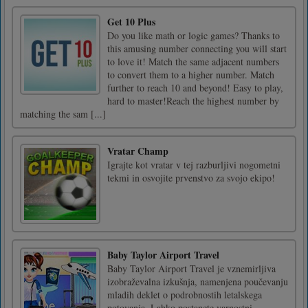
Get 10 Plus
Do you like math or logic games? Thanks to
this amusing number connecting you will start
to love it! Match the same adjacent numbers
to convert them to a higher number. Match
further to reach 10 and beyond! Easy to play,
hard to master!Reach the highest number by
matching the sam [...]
Vratar Champ
Igrajte kot vratar v tej razburljivi nogometni
tekmi in osvojite prvenstvo za svojo ekipo!
Baby Taylor Airport Travel
Baby Taylor Airport Travel je vznemirljiva
izobraževalna izkušnja, namenjena poučevanju
mladih deklet o podrobnostih letalskega
potovanja. Lahko postanete varnostni