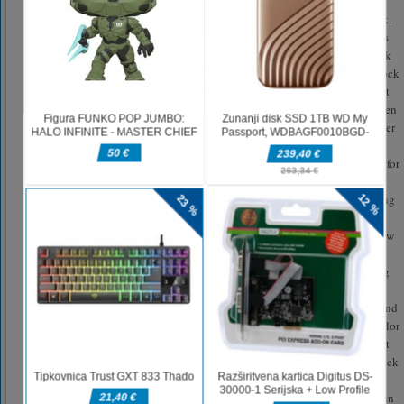
Stack colors 3d games slap the one finger to collect cubes with stickman
cube surfer 3d to make triple tower stack colors and avoid color stack brick.
Only pick the impartial stack colors cube surfer brick to make a long layers
roll stackcolors tower and finally make a crazy kick over the stacking block
of stackcolors to get many coins. Once u complete cube surfer stacking block
of stack colors start running by caring of color run stickman fun hurdle that
eat your stack colors when u collide over wrong stacking stacked bricks then
tower stack colors start reduces one by one. As stack colors with cubes surfer
layers roll has challenge mode of tower stack blocks.be aware and caution
from road snag to make a long stacking tower run stack color sort platform for
more fun of tower stack colours best cube surfer 3d stacking games 2021
with big deal of stackcolors. Stack colors layers roll 3d is best tower running
games 2021 having multi-mode of to play this cubes surfer tower stack
colors & tower run stack blocks game 2021. In Free mode of cube surfer new
stack color stacky tower jump will give u chance to play everywhere in
stackcolors game. But in career mode of color stack run tower jump staking
games you have to collect cubes by collecting stack color bloacks 3d to
make a giant tower stack. Move stack color platforms to collect all cubes and
kick them to get money at end of stackcolors. Play this crazy kick stack color
game by collecting cubes to enjoy the many levels of this stacked collect it
running games for colors stack free games 2020.This layer roll 3d tower stack
color cube surfer stack block 3d has many features of stack colors stacking
games free. Get ready to play this stack color to collect cubes over tower run