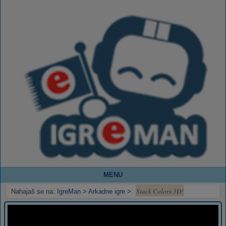
MENU
Stack Colors 3D!
Nahajaš se na:
IgreMan
>
Arkadne igre
>