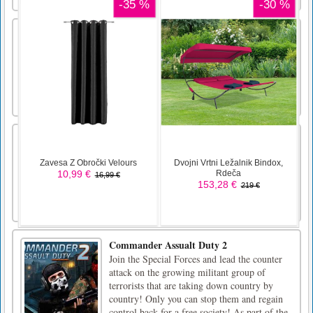
Giant Rush
Run, merge, and battle giants in Giant Rush –
the ultimate action-packed adventure!
Dig Ball 2020
Mouse Controls
Commander Assualt Duty 2
Join the Special Forces and lead the counter
attack on the growing militant group of
terrorists that are taking down country by
country! Only you can stop them and regain
control back for a free society! As part of the