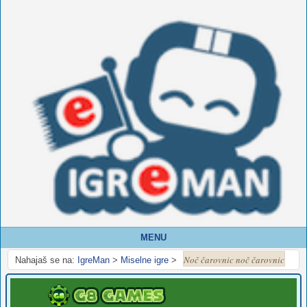
MENU
Noč čarovnic noč čarovnic
Nahajaš se na:
IgreMan
>
Miselne igre
>