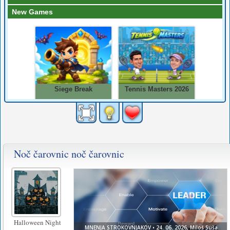
Noč čarovnic noč čarovnic
Halloween Night