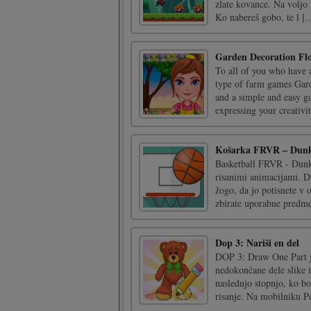
zlate kovance. Na voljo 
Ko nabereš gobo, te l [..
Garden Decoration Fl
To all of you who have a
type of farm games Gar
and a simple and easy ga
expressing your creativit
Košarka FRVR – Dunk
Basketball FRVR - Dunk 
risanimi animacijami. Dr
žogo, da jo potisnete v 
zbirate uporabne predmet
Dop 3: Nariši en del
DOP 3: Draw One Part je
nedokončane dele slike i
naslednjo stopnjo, ko bo
risanje. Na mobilniku Pot