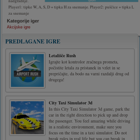
nadgradnje.
Player1: tipke W, A, S, D + tipka H za snemanje. Player2: puščice + tipka L
za snemanje
Kategorije iger
Akcijske igre
PREDLAGANE IGRE
Letališče Rush
Igrajte kot kontrolor zračnega prometa,
počistite letala za pristanek in vzlet in se
prepričajte, da bodo na varni razdalji drug od
drugega!
City Taxi Simulator 3d
In this City Taxi Simulator 3d game, park the
car in the right direction to pick up and drop
the passenger. You feel amazing while driving
in a realistic environment, make sure you
focus on the time in a taxi simulator. Do not
break rules in real life but you can break in