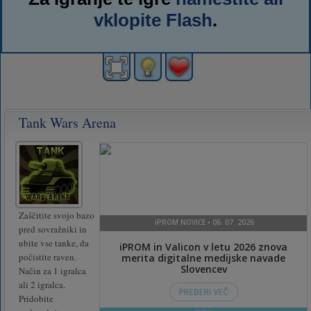
vklopite Flash
.
Tank Wars Arena
Zaščitite svojo bazo
pred sovražniki in
ubite vse tanke, da
počistite raven.
Način za 1 igralca
ali 2 igralca.
Pridobite