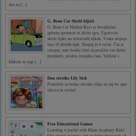
this ta [...]
G. Bean Car Skriti ključi
G. Bean Car Hidden Keys je brezplačna
spletna spretnost in skrita igra. Ugotovite
skrite tipke na določenih slikah. Vsaka stopnja
ima 10 skritih tipk. Skupaj je 6 ravni. Čas je
omejen, zato bodite hitri in poiščite vse skrite
predmete, preden zmanjka časa. Večkrat s
klikom na nap [...]
Dan otroške Lily Sick
Poskrbite za bolno otroško lilijo in naj bo spet
zdrava in srečna!
Free Educational Games
Learning is joyful with Khan Academy Kids!
Our award-winning app includes thousands of