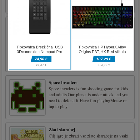
truck game in which you have to load heavy
material [...]
Ujemanje spomina superjunakov
So vam všeč Superheroji? Ste potem
pripravljeni na tekmo Superheroes? Vaša
naloga je, da iz skrite mreže kliknete in se
uvrstite z isto vrsto superjunakov. Poskusite
najti pravilno tekmo s časovnim rokom, ki
vam bo pomagal povečati rezultat na tabli.
Končajte vse ravni in osvojit [...]
Space Invaders
Space invaders is fun shooting game for kids
and adults Our planet is under attack and you
need to defend it Have fun playingMouse or
tap to play
Zlati skarabej
Cilj igre je zbrati vse zlate skarabeje na vsaki