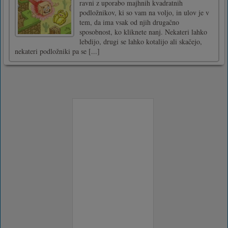
ravni z uporabo majhnih kvadratnih
podložnikov, ki so vam na voljo, in ulov je v
tem, da ima vsak od njih drugačno
sposobnost, ko kliknete nanj. Nekateri lahko
lebdijo, drugi se lahko kotalijo ali skačejo,
nekateri podložniki pa se [...]