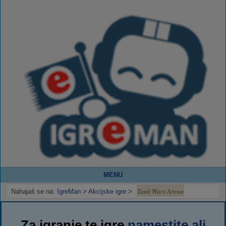
MENU
Tank Wars Arena
Nahajaš se na:
IgreMan
>
Akcijske igre
>
Za igranje te igre
namestite ali