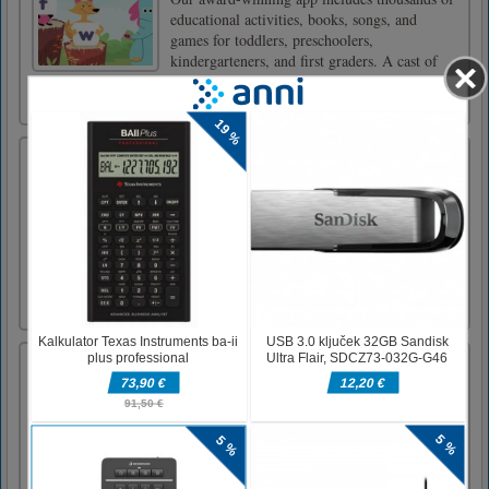
educational activities, books, songs, and
games for toddlers, preschoolers,
kindergarteners, and first graders. A cast of
adorable characters guide children through
lessons, and our adaptive le [...]
Impostor Among Us vs Crewmate
Impostor Among Us vs Crewmate is a fun and
engaging Action game. Your mission is
simple: Execute all living crewmates in the
spaceship. Let no one survive. Hold and drag
to move around the ship, kill the crewmates,
and sabotage the objects. - When you kill
everyone without gettin [...]
The Driver Of A Mining Truck
Best truck driving physics and most realistic
hilly mountains cargo transport is here for
you.Driving the truck on mountain is very
difficult task and a great experience of driving
is required to perform it. This is new stunning