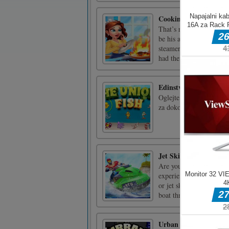
Cooking Crush: New 
That’s right, the inter
be his apprentice! To thi
steamer” for my town’s a
had their wieners s [...]
Edinstvene ribe
Oglejte si različne foto
za dokončanje ravni.
Jet Ski Racing Games 
Are you looking for jet 
experience in the era o
or jet ski games is alway
boat through keyboard [.
Urban Micro Racers