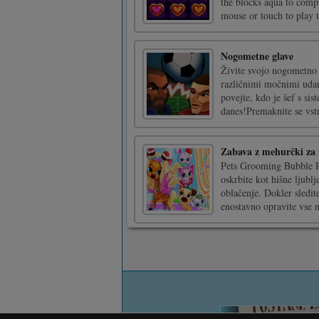
the blocks aqua to compl
mouse or touch to play 
Nogometne glave
Živite svojo nogometno z
različnimi močnimi uda
povejte, kdo je šef s si
danes!Premaknite se vstra
Zabava z mehurčki za 
Pets Grooming Bubble Par
oskrbite kot hišne ljublj
oblačenje. Dokler sledi
enostavno opravite vse m