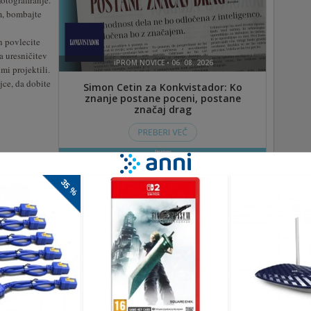
otografiranje.
m, bombajte
in povlecite
a uresničitev
mi projektili.
jce, da dobite
gra za nadzor prometa, promet morate usmeriti in jim
po cesti. Kot dober poveljnik bodite mirni in opazujte promet,
bile ali pa boste izgubili in morali začeti znova. Vso srečo!