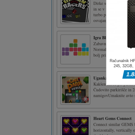
Dirke so le malo več ...
in se v tej ostri vožnji
turbo povečanje, zdravs
osvajanju ulic. Igrajte [.
Igra BlockDown
Zabavna nova ugankarska
Normalni način je preobr
bolj priložnostna igra, k
Uganka o parkirišču
Kakšen nered pri parkira
Čudovito parkirišče in 2
namigovUmaknite avto s
Heart Gems Connect
Connect similar GEMS b
horizontally, vertically