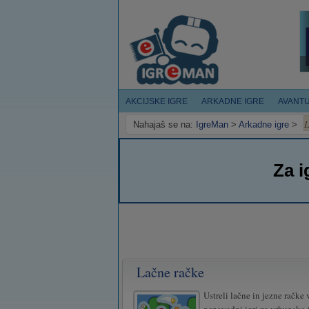
AKCIJSKE IGRE
ARKADNE IGRE
AVANT
L
Nahajaš se na:
IgreMan
>
Arkadne igre
>
Za i
Lačne račke
Ustreli lačne in jezne račke v