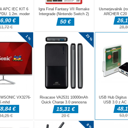
Free Cooking Games Madness
nationally handsome - I mean, famous - Chef Alex chose ME to
nk, a year ago I was lucky to get a job as an official “wiener
nnual hot dog eating contest (to be fair, the last three winners
grafije rib in poiščite eno samo.Dotaknite se edinstvene žuželke
Jetski Shooting Boat Games
ski games or boat racing games for the best jet ski racing
f boat games and jetski games? To play the water racing games
s a great source of fun for the jet ski racer. Simply control the
..]