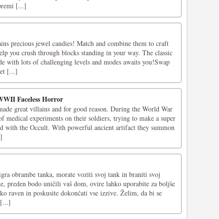
premi [...]
ains precious jewel candies! Match and combine them to craft
elp you crush through blocks standing in your way. The classic
de with lots of challenging levels and modes awaits you!Swap
t [...]
WWII Faceless Horror
ade great villains and for good reason. During the World War
of medical experiments on their soldiers, trying to make a super
ed with the Occult. With powerful ancient artifact they summon
]
igra obrambe tanka, morate voziti svoj tank in braniti svoj
ke, preden bodo uničili vaš dom, ovire lahko uporabite za boljše
ko raven in poskusite dokončati vse izzive. Želim, da bi se
...]