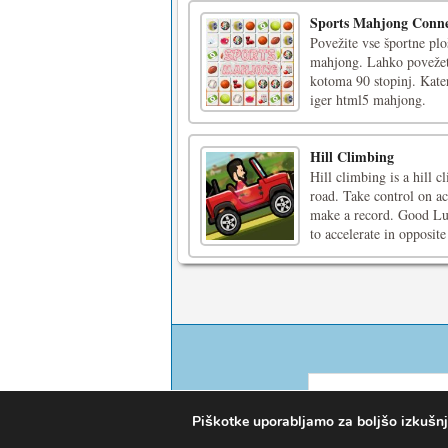
Sports Mahjong Conne
Povežite vse športne plo
mahjong. Lahko povežete
kotoma 90 stopinj. Kater
iger html5 mahjong.
Hill Climbing
Hill climbing is a hill
road. Take control on a
make a record. Good Lu
to accelerate in opposite 
Piškotke uporabljamo za boljšo izkušnjo 