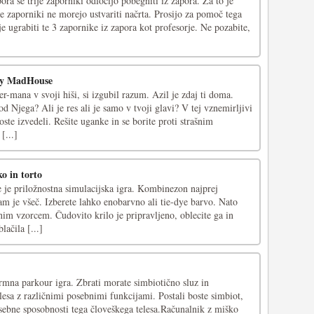
ora se trije zaporniki odločijo pobegniti iz zapora. Za to je
je zaporniki ne morejo ustvariti načrta. Prosijo za pomoč tega
je ugrabiti te 3 zapornike iz zapora kot profesorje. Ne pozabite,
ry MadHouse
r-mana v svoji hiši, si izgubil razum. Azil je zdaj ti doma.
od Njega? Ali je res ali je samo v tvoji glavi? V tej vznemirljivi
oste izvedeli. Rešite uganke in se borite proti strašnim
[...]
o in torto
e priložnostna simulacijska igra. Kombinezon najprej
am je všeč. Izberete lahko enobarvno ali tie-dye barvo. Nato
nim vzorcem. Čudovito krilo je pripravljeno, oblecite ga in
lačila [...]
rmna parkour igra. Zbrati morate simbiotično sluz in
elesa z različnimi posebnimi funkcijami. Postali boste simbiot,
osebne sposobnosti tega človeškega telesa.Računalnik z miško