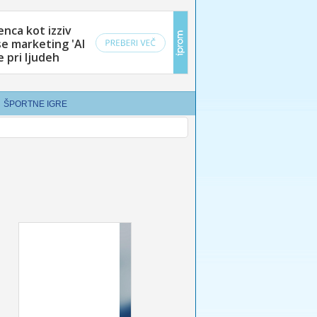
ŠPORTNE IGRE