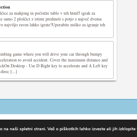
ction
ščice za mahjong in počistite tablo v teh html5 igrah za
 samo 2 ploščici z istimi predmeti s potjo z največ dvema
o najvišjo raven lahko igrate?Uporabite miško za igranje teh
 climbing game where you will drive your car through bumpy
cceleration to avoid accident. Cover the maximum distance and
ckOn Desktop - Use D Right key to accelerate and A Left key
direc [...]
na naši spletni strani. Več o piškotkih lahko izveste ali jih izklopite