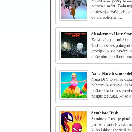
V načrtu za pobeg iz zap
potreben načrt. Toda tri
profesorja. Vaša naloga 
da vas policisti [...]
Slenderman Horr Sto
Ko si pobegnil od Slende
Toda ali si res pobegnil 
grozljivi pustolovščini b
duševnim bolnikom, me 
Nana Naredi sam oblek
Nana DIY Dress & Cake j
pobarvajte z barvo, ki v
poškropite krilo s poseb
poskusite! Zdaj, ko so ob
Symbiote Rush
Symbiote Rush je platfo
parazitizirati človeška t
ki bo lahko izkoristil p