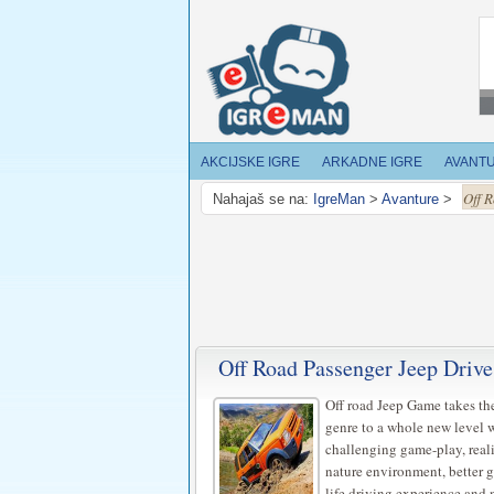
AKCIJSKE IGRE
ARKADNE IGRE
AVANT
Off 
Nahajaš se na:
IgreMan
>
Avanture
>
Off Road Passenger Jeep Drive
Off road Jeep Game takes th
genre to a whole new level 
challenging game-play, reali
nature environment, better g
life driving experience and