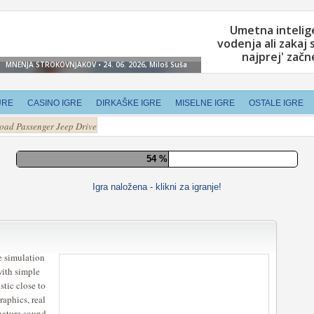
URE
CASINO IGRE
DIRKAŠKE IGRE
MISELNE IGRE
OSTALE IGRE
Road Passenger Jeep Drive
60 %
Igra naložena - klikni za igranje!
e simulation
with simple
stic close to
raphics, real
 nature sound