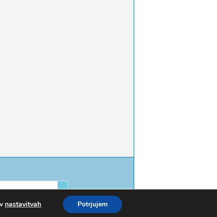
 v
nastavitvah
Potrjujem