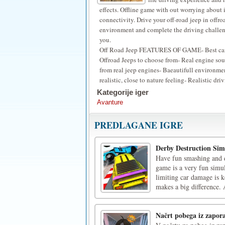
effects. Offline game with out worrying about 
connectivity. Drive your off-road jeep in offro
environment and complete the driving challen
you.
Off Road Jeep FEATURES OF GAME- Best ca
Offroad Jeeps to choose from- Real engine so
from real jeep engines- Baeautifull environme
realistic, close to nature feeling- Realistic dr
Kategorije iger
Avanture
PREDLAGANE IGRE
Derby Destruction Sim
Have fun smashing and de
game is a very fun simul
limiting car damage is 
makes a big difference. 
Načrt pobega iz zapor