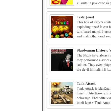
kliknite in povlecite za 
Tasty Jewel
This box of sweets cont
exploding ones! It can h
turn based match-3 arca
and match the jewel swee
Slenderman History: 
The Nazis have always m
they performed a series 
soldier. They even play
the devil himself. Hi [...
Tank Attack
Tank Attack je klasična 
temelj. Ustreli sovražni
delovanje. Prehodite vsa
imeli lepo v Tank Attac [