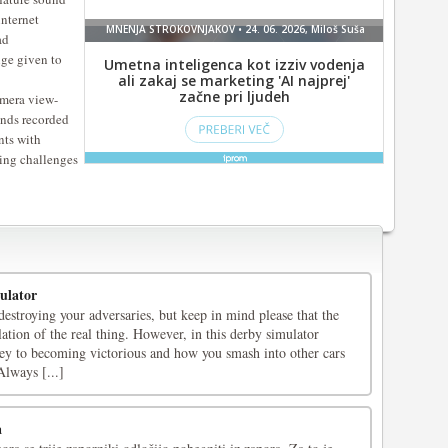
internet
ad
ge given to
mera view-
unds recorded
nts with
iving challenges
ulator
stroying your adversaries, but keep in mind please that the
ation of the real thing. However, in this derby simulator
key to becoming victorious and how you smash into other cars
Always [...]
a