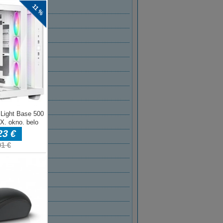
T 2022
2022
2022
022
2022
 2022
AR 2022
R 2022
BER 2021
BER 2021
ER 2021
MBER 2021
T 2021
2021
2021
021