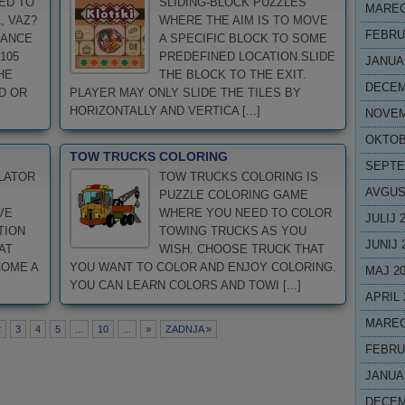
ED TO
SLIDING-BLOCK PUZZLES
MAREC
, VAZ?
WHERE THE AIM IS TO MOVE
FEBRU
HANCE
A SPECIFIC BLOCK TO SOME
105
PREDEFINED LOCATION.SLIDE
JANUA
HE
THE BLOCK TO THE EXIT.
DECEM
D OR
PLAYER MAY ONLY SLIDE THE TILES BY
HORIZONTALLY AND VERTICA [...]
NOVEM
OKTOB
TOW TRUCKS COLORING
SEPTE
LATOR
TOW TRUCKS COLORING IS
AVGUS
PUZZLE COLORING GAME
VE
WHERE YOU NEED TO COLOR
JULIJ 
TION
TOWING TRUCKS AS YOU
JUNIJ 
AT
WISH. CHOOSE TRUCK THAT
COME A
YOU WANT TO COLOR AND ENJOY COLORING.
MAJ 2
YOU CAN LEARN COLORS AND TOWI [...]
APRIL 
MAREC
2
3
4
5
...
10
...
»
ZADNJA »
FEBRU
JANUA
DECEM