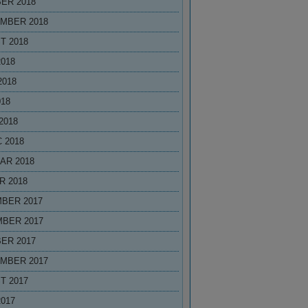
ER 2018
MBER 2018
T 2018
2018
2018
018
2018
 2018
AR 2018
R 2018
BER 2017
BER 2017
ER 2017
MBER 2017
T 2017
2017