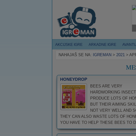
AKCIJSKE IGRE
ARKADNE IGRE
AVANT
NAHAJAŠ SE NA:
IGREMAN
>
2021
>
AP
ME
HONEYDROP
BEES ARE VERY
HARDWORKING INSECT
PRODUCE LOTS OF HO
BUT THEIR AIMING SKIL
NOT VERY WELL AND S
THEY CAN ALSO WASTE LOTS OF HON
YOU HAVE TO HELP THESE BEES TO DRO