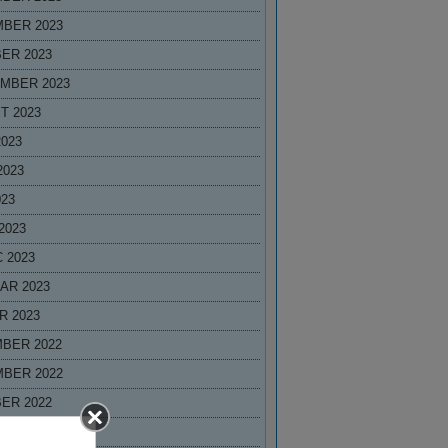
BER 2023
ER 2023
MBER 2023
T 2023
2023
2023
023
2023
 2023
AR 2023
R 2023
BER 2022
BER 2022
ER 2022
MBER 2022