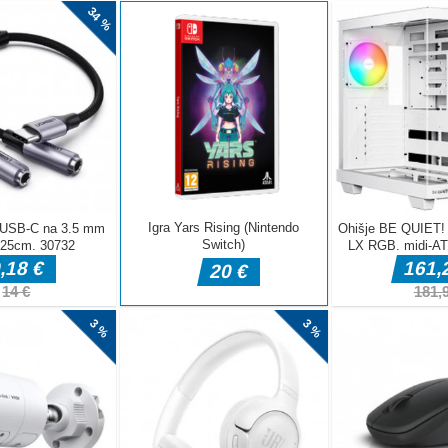
AVGUS
JULIJ 
JUNIJ 
MAJ 2
APRIL 
MAREC
FEBRU
JANUA
DECEM
NOVEM
OKTOB
SEPTE
AVGUS
JULIJ 
JUNIJ 
MAJ 2