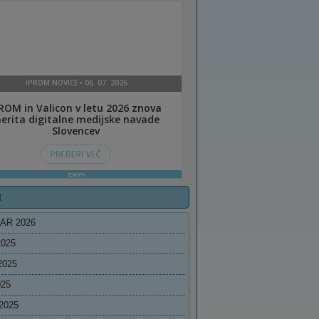
I
AR 2026
2025
2025
025
2025