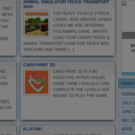
ANIMAL SIMULATOR TRUCK TRANSPORT
2020
. ONLY
FOR HEAVY VEHICLE (TRUCK,
S WENT
CARGO, BUS) DRIVING GAMES
 YOU
LOVER WE ARE OFFERING
T NO
YOU ANIMAL GAME. DRIVER
LOAD YOUR CARGO TRUCK &
 AND
ANIMAL TRANSPORT CAGE FOR TRUCK BED
TRUCKING AND TRANS [...]
CARS PAINT 3D
NIC
CARS PAINT 3D IS FUN
STIC
ADDICTIVE HYPER CASUAL
ARHIV
XING
GAME.THINK LOGICALLY AND
COMPLETE THE LEVELS.USE
FEBRU
MOUSE TO PLAY THE GAME.
MODEL
JULIJ 
SO ON.
JUNIJ 
MAJ 2
KLOTSKI
APRIL 