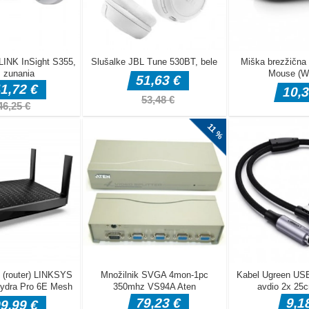
APRIL 
MAREC
FEBRU
JANUA
DECEM
NOVEM
OKTOB
SEPTE
AVGUS
JULIJ 
JUNIJ 
MAJ 2
APRIL 
MAREC
FEBRU