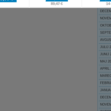
JANUA
DECEM
NOVEM
OKTOB
SEPTE
AVGUS
JULIJ 
JUNIJ 
MAJ 2
APRIL 
MAREC
FEBRU
JANUA
DECEM
NOVEM