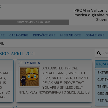
URE
CASINO IGRE
DIRKAŠKE IGRE
MISELNE IGRE
OSTALE IGRE
RIL
SEC:
APRIL 2021
JELLY NINJA
NAJNO
AN ADDICTED TYPICAL
EXTRE
S AND
ARCADE GAME, SIMPLE TO
NEY,
PLAY, NICE DESIGN, FUN AND
CUT T
L IS
RELAX-ABLE. PROVE THAT
TEMPL
O
YOU ARE A SKILLED JELLY
EY! SO
NINJA. PLAY NOW!SWIPING TO SLICE JELLIES
GEOME
 [...]
PET R