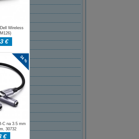
2021
 2021
AR 2021
R 2021
BER 2020
BER 2020
ER 2020
MBER 2020
T 2020
2020
2020
020
2020
 2020
AR 2020