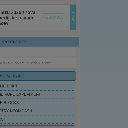
ŠPORTNE IGRE
VEJŠE IGRE
ME DRIFT
HE ROPE EXPERIMENT
E BLOCKS
TRY NEON DASH
USH