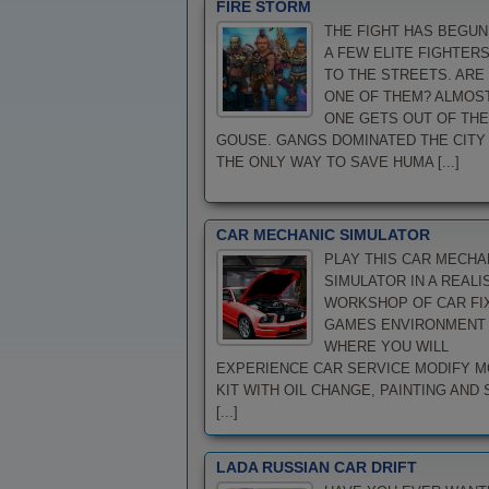
FIRE STORM
THE FIGHT HAS BEGUN
A FEW ELITE FIGHTER
TO THE STREETS. ARE
ONE OF THEM? ALMOS
ONE GETS OUT OF THE
GOUSE. GANGS DOMINATED THE CITY
THE ONLY WAY TO SAVE HUMA [...]
CAR MECHANIC SIMULATOR
PLAY THIS CAR MECHA
SIMULATOR IN A REALI
WORKSHOP OF CAR FI
GAMES ENVIRONMENT
WHERE YOU WILL
EXPERIENCE CAR SERVICE MODIFY 
KIT WITH OIL CHANGE, PAINTING AND 
[...]
LADA RUSSIAN CAR DRIFT