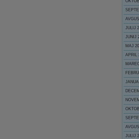
OKTOB
SEPTE
AVGUS
JULIJ 
JUNIJ 
MAJ 2
APRIL 
MAREC
FEBRU
JANUA
DECEM
NOVEM
OKTOB
SEPTE
AVGUS
JULIJ 