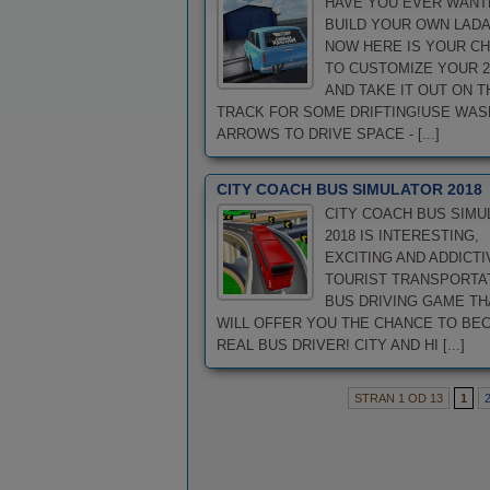
HAVE YOU EVER WANT
BUILD YOUR OWN LADA
NOW HERE IS YOUR C
TO CUSTOMIZE YOUR 2
AND TAKE IT OUT ON T
TRACK FOR SOME DRIFTING!USE WAS
ARROWS TO DRIVE SPACE - [...]
CITY COACH BUS SIMULATOR 2018
CITY COACH BUS SIMU
2018 IS INTERESTING,
EXCITING AND ADDICTI
TOURIST TRANSPORTA
BUS DRIVING GAME TH
WILL OFFER YOU THE CHANCE TO BE
REAL BUS DRIVER! CITY AND HI [...]
STRAN 1 OD 13
1