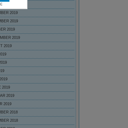
R 2020
BER 2019
BER 2019
ER 2019
MBER 2019
T 2019
2019
2019
019
2019
 2019
AR 2019
R 2019
BER 2018
BER 2018