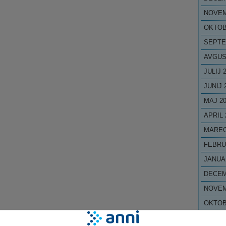
NOVEM
OKTOB
SEPTE
AVGUS
JULIJ 
JUNIJ 
MAJ 2
APRIL 
MAREC
FEBRU
JANUA
DECEM
NOVEM
OKTOB
SEPTE