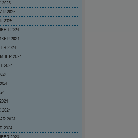
 2025
AR 2025
R 2025
BER 2024
BER 2024
ER 2024
MBER 2024
T 2024
2024
2024
024
2024
 2024
AR 2024
R 2024
BER 2023